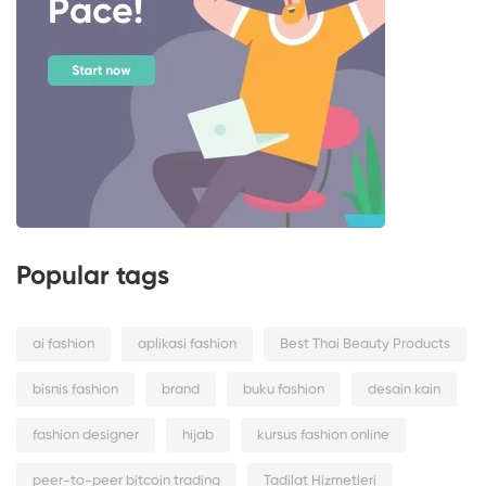
Popular tags
ai fashion
aplikasi fashion
Best Thai Beauty Products
bisnis fashion
brand
buku fashion
desain kain
fashion designer
hijab
kursus fashion online
peer-to-peer bitcoin trading
Tadilat Hizmetleri