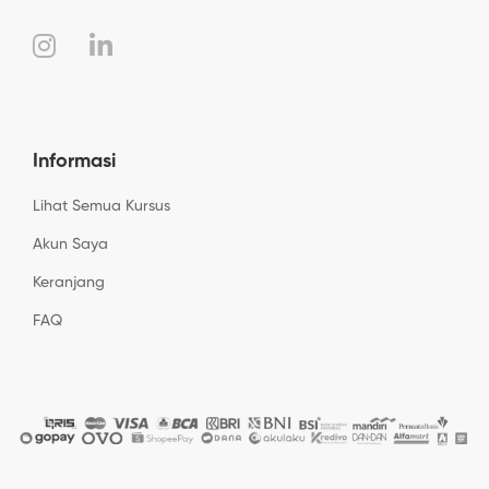
Informasi
Lihat Semua Kursus
Akun Saya
Keranjang
FAQ