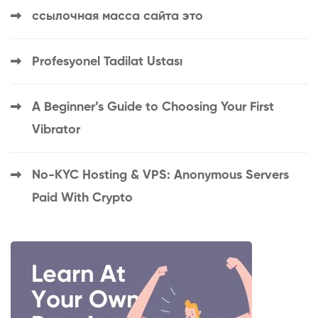
ссылочная масса сайта это
Profesyonel Tadilat Ustası
A Beginner’s Guide to Choosing Your First
Vibrator
No-KYC Hosting & VPS: Anonymous Servers
Paid With Crypto