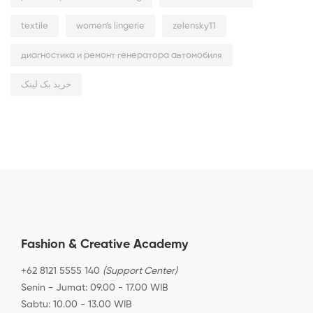
textile
women’s lingerie
zelensky11
диагностика и ремонт генератора автомобиля
خرید بک لینک
Fashion & Creative Academy
+62 8121 5555 140
(Support Center)
Senin - Jumat: 09.00 - 17.00 WIB
Sabtu: 10.00 - 13.00 WIB