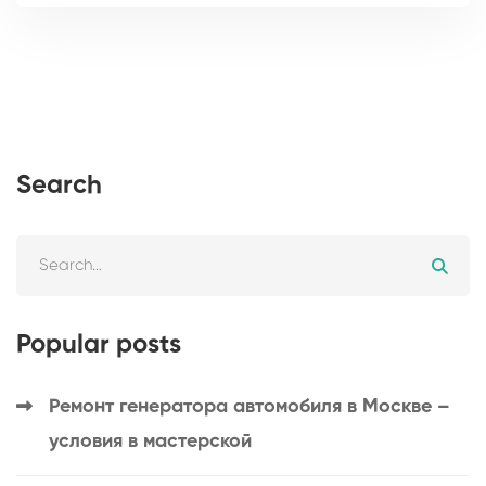
Search
Popular posts
Ремонт генератора автомобиля в Москве –
условия в мастерской