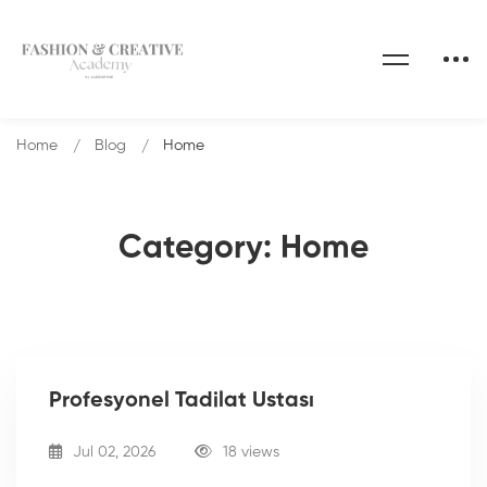
Home
Blog
Home
Category: Home
Profesyonel Tadilat Ustası
Jul 02, 2026
18 views