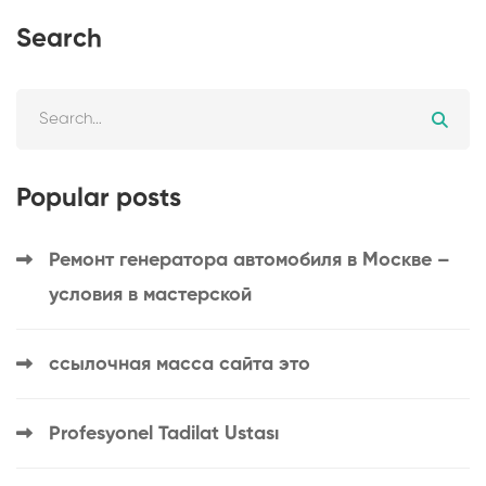
Search
Popular posts
Ремонт генератора автомобиля в Москве –
условия в мастерской
ссылочная масса сайта это
Profesyonel Tadilat Ustası