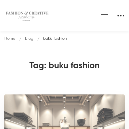
Home
Blog
buku fashion
Tag: buku fashion