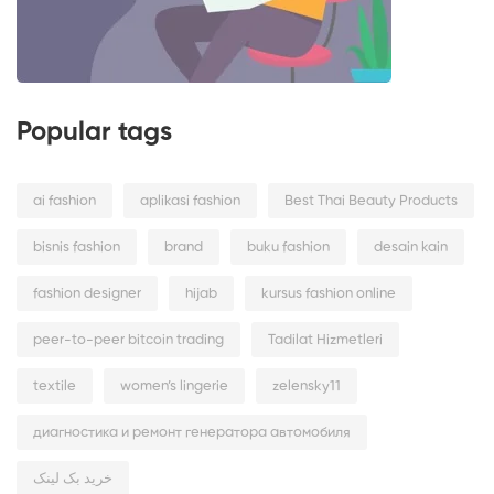
Popular tags
ai fashion
aplikasi fashion
Best Thai Beauty Products
bisnis fashion
brand
buku fashion
desain kain
fashion designer
hijab
kursus fashion online
peer-to-peer bitcoin trading
Tadilat Hizmetleri
textile
women’s lingerie
zelensky11
диагностика и ремонт генератора автомобиля
خرید بک لینک