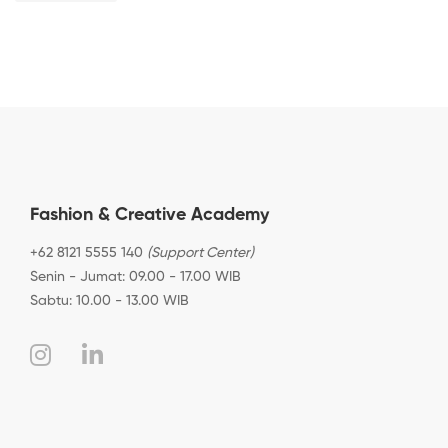
Fashion & Creative Academy
+62 8121 5555 140
(Support Center)
Senin - Jumat: 09.00 - 17.00 WIB
Sabtu: 10.00 - 13.00 WIB