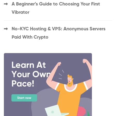
A Beginner’s Guide to Choosing Your First
Vibrator
No-KYC Hosting & VPS: Anonymous Servers
Paid With Crypto