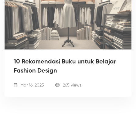
10 Rekomendasi Buku untuk Belajar
Fashion Design
Mar 16, 2025
265 views