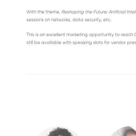
With the theme,
Reshaping the Future: Artificial Int
sessions on networks, data security, etc.
This is an excellent marketing opportunity to reach
still be available with speaking slots for vendor pr