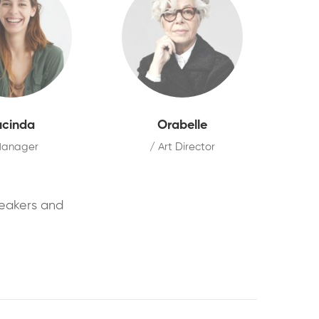
ucinda
Orabelle
Manager
/ Art Director
peakers and