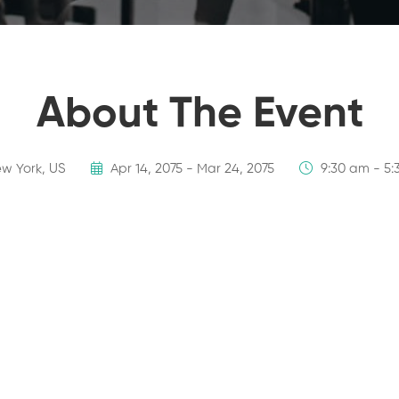
About The Event
w York, US
Apr 14, 2075 - Mar 24, 2075
9:30 am - 5