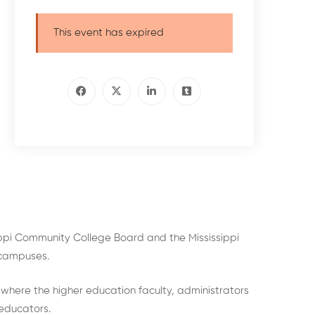
This event has expired
sippi Community College Board and the Mississippi
e campuses.
 where the higher education faculty, administrators
 educators.