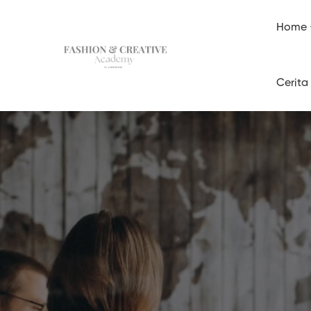
Home
Cerita