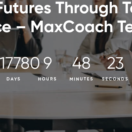
Futures Through 
ce – MaxCoach Te
17780
9
48
22
DAYS
HOURS
MINUTES
SECONDS