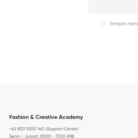
Simpan nama,
Fashion & Creative Academy
+62 8121 5555 140
(Support Center)
Senin - Jumat: 09.00 - 17.00 WIB