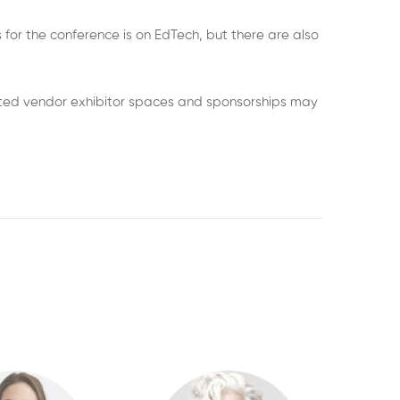
 for the conference is on EdTech, but there are also
imited vendor exhibitor spaces and sponsorships may