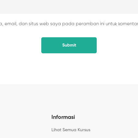
 email, dan situs web saya pada peramban ini untuk komentar
Informasi
Lihat Semua Kursus