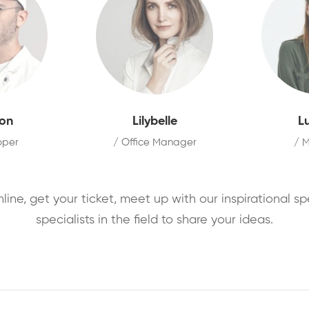
on
Lilybelle
L
oper
/ Office Manager
/ 
nline, get your ticket, meet up with our inspirational s
specialists in the field to share your ideas.