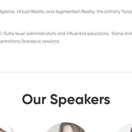
elligence, Virtual Reality and Augmented Reality,
the primary focus
 C-Suite level administrators and influential educators. Some l
esentations/breakout sessions.
Our Speakers