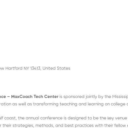
w Hartford NY 13413, United States
ence – MaxCoach Tech Center
is sponsored jointly by the Missis
oration as well as transforming teaching and learning on colleg
ulf coast, the annual conference is designed to be the key venue
 their strategies, methods, and best practices with their fellow