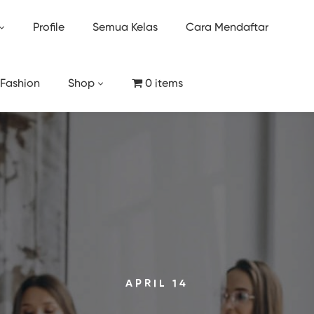
Profile
Semua Kelas
Cara Mendaftar
 Fashion
Shop
0 items
APRIL 14