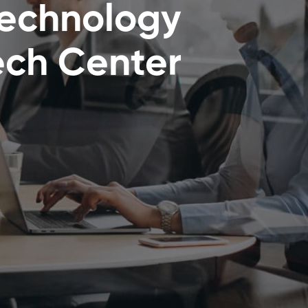
Technology
ch Center