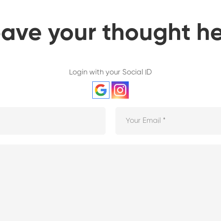
ave your thought h
Login with your Social ID