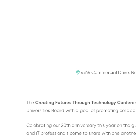
4765 Commercial Drive, Ne
The
Creating Futures Through Technology Confer
Universities Board with a goal of promoting collab
Celebrating our 20th anniversary this year on the g
and IT professionals come to share with one another