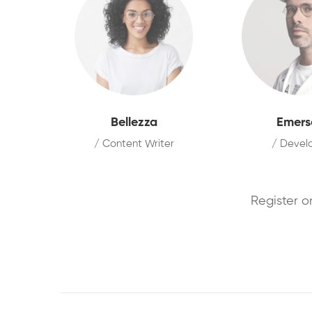
Bellezza
Emers
/ Content Writer
/ Devel
Register o