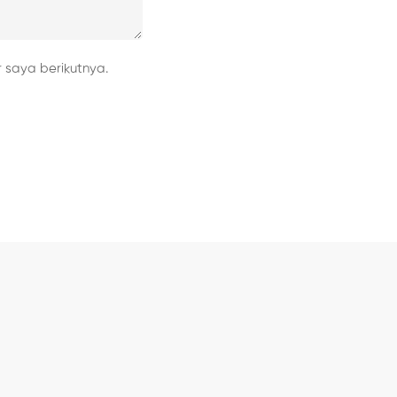
 saya berikutnya.