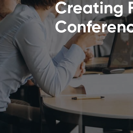
Creating 
Conferen