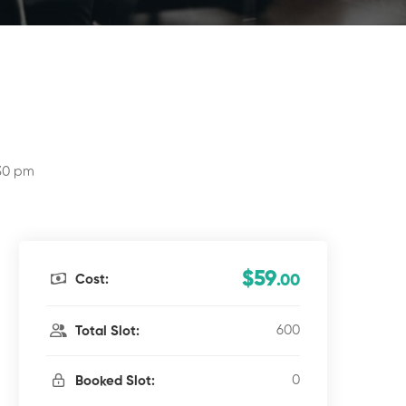
:30 pm
$59
Cost:
.00
600
Total Slot:
0
Booked Slot: