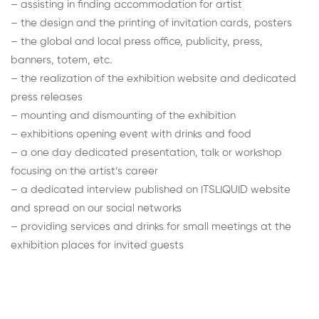
– assisting in finding accommodation for artist
– the design and the printing of invitation cards, posters
– the global and local press office, publicity, press,
banners, totem, etc.
– the realization of the exhibition website and dedicated
press releases
– mounting and dismounting of the exhibition
– exhibitions opening event with drinks and food
– a one day dedicated presentation, talk or workshop
focusing on the artist’s career
– a dedicated interview published on ITSLIQUID website
and spread on our social networks
– providing services and drinks for small meetings at the
exhibition places for invited guests