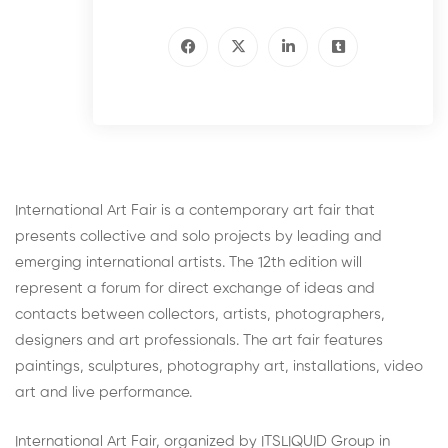
International Art Fair is a contemporary art fair that
presents collective and solo projects by leading and
emerging international artists. The 12th edition will
represent a forum for direct exchange of ideas and
contacts between collectors, artists, photographers,
designers and art professionals. The art fair features
paintings, sculptures, photography art, installations, video
art and live performance.
International Art Fair, organized by ITSLIQUID Group in