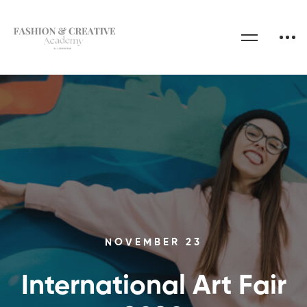
NOVEMBER 23
International Art Fair