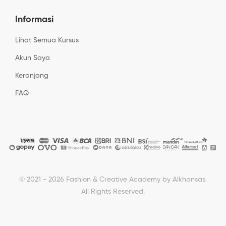
Informasi
Lihat Semua Kursus
Akun Saya
Keranjang
FAQ
© 2021 - 2026 Fashion & Creative Academy by Alkhansas.
All Rights Reserved.