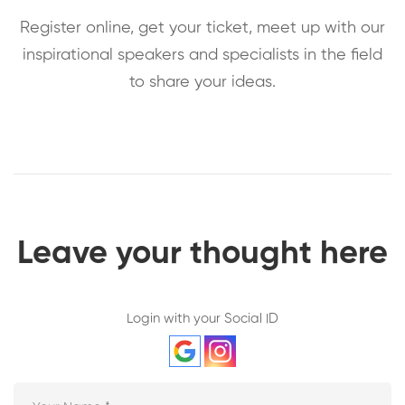
Register online, get your ticket, meet up with our
inspirational speakers and specialists in the field
to share your ideas.
Leave your thought here
Login with your Social ID