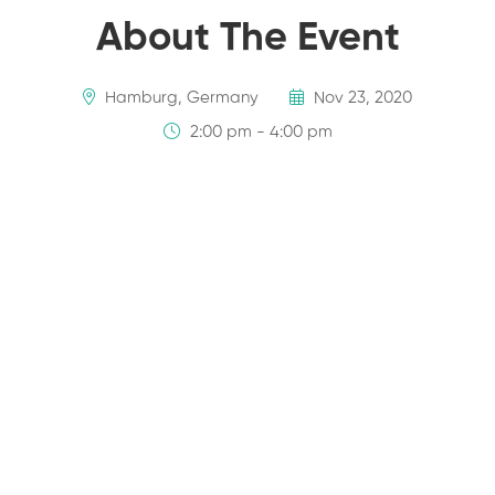
About The Event
Hamburg, Germany
Nov 23, 2020
2:00 pm - 4:00 pm