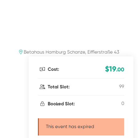
Betahaus Hamburg Schanze, Eifflerstraße 43
$19
Cost:
.00
99
Total Slot:
0
Booked Slot:
This event has expired