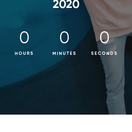
2020
0
0
0
HOURS
MINUTES
SECONDS