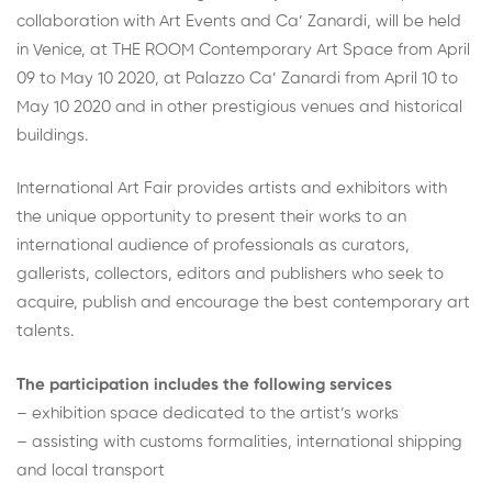
collaboration with Art Events and Ca’ Zanardi, will be held
in Venice, at THE ROOM Contemporary Art Space from April
09 to May 10 2020, at Palazzo Ca’ Zanardi from April 10 to
May 10 2020 and in other prestigious venues and historical
buildings.
International Art Fair provides artists and exhibitors with
the unique opportunity to present their works to an
international audience of professionals as curators,
gallerists, collectors, editors and publishers who seek to
acquire, publish and encourage the best contemporary art
talents.
The participation includes the following services
– exhibition space dedicated to the artist’s works
– assisting with customs formalities, international shipping
and local transport