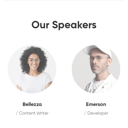
Our Speakers
Bellezza
Emerson
/ Content Writer
/ Developer