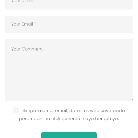
Simpan nama, email, dan situs web saya pada
peramban ini untuk komentar saya berikutnya.