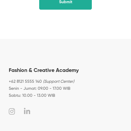
Fashion & Creative Academy
+62 8121 5555 140
(Support Center)
Senin - Jumat: 09.00 - 17.00 WIB
Sabtu: 10.00 - 13.00 WIB