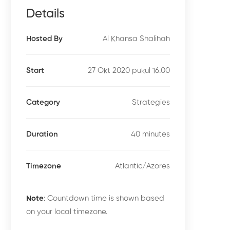
Details
Al Khansa Shalihah
Hosted By
27 Okt 2020 pukul 16.00
Start
Strategies
Category
40 minutes
Duration
Atlantic/Azores
Timezone
Note
: Countdown time is shown based
on your local timezone.