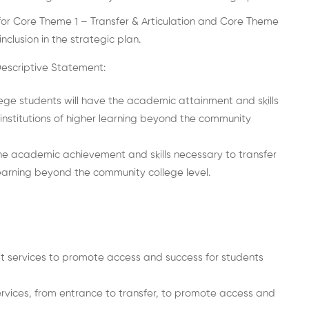
or Core Theme 1 – Transfer & Articulation and Core Theme
clusion in the strategic plan.
Descriptive Statement:
e students will have the academic attainment and skills
 institutions of higher learning beyond the community
he academic achievement and skills necessary to transfer
 learning beyond the community college level.
t services to promote access and success for students
rvices, from entrance to transfer, to promote access and