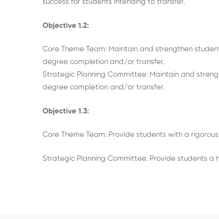
success for students intending to transfer.
Objective 1.2:
Core Theme Team: Maintain and strengthen student
degree completion and/or transfer.
Strategic Planning Committee: Maintain and streng
degree completion and/or transfer.
Objective 1.3:
Core Theme Team: Provide students with a rigorous
Strategic Planning Committee: Provide students a h