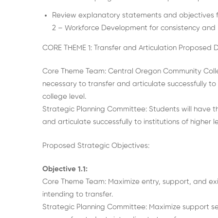
Review explanatory statements and objectives f
2 – Workforce Development for consistency and in
CORE THEME 1: Transfer and Articulation Proposed 
Core Theme Team: Central Oregon Community Colleg
necessary to transfer and articulate successfully to
college level.
Strategic Planning Committee: Students will have t
and articulate successfully to institutions of higher
Proposed Strategic Objectives:
Objective 1.1:
Core Theme Team: Maximize entry, support, and exi
intending to transfer.
Strategic Planning Committee: Maximize support se