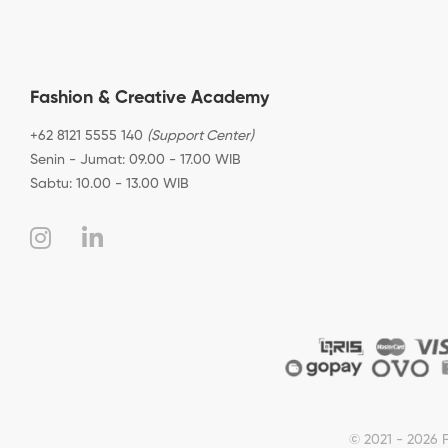
Fashion & Creative Academy
+62 8121 5555 140
(Support Center)
Senin - Jumat: 09.00 - 17.00 WIB
Sabtu: 10.00 - 13.00 WIB
© 2021 - 2026 