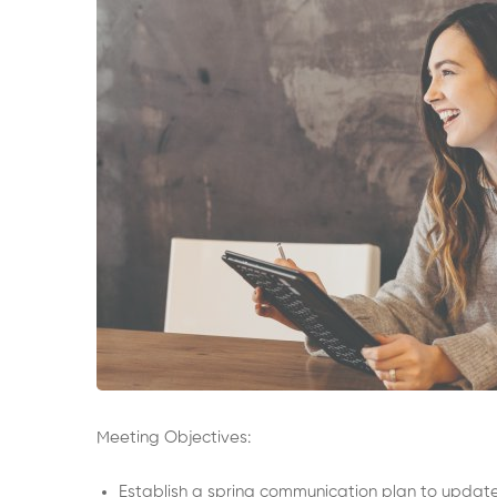
Meeting Objectives:
Establish a spring communication plan to update