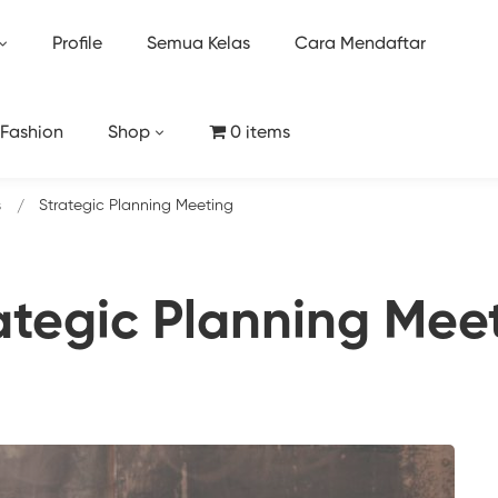
Profile
Semua Kelas
Cara Mendaftar
 Fashion
Shop
0 items
s
Strategic Planning Meeting
ategic Planning Mee