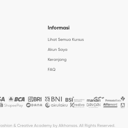
Informasi
Lihat Semua Kursus
Akun Saya
Keranjang
FAQ
Fashion & Creative Academy by Alkhansas. All Rights Reserved.