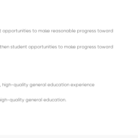
 opportunities to make reasonable progress toward
then student opportunities to make progress toward
, high-quality general education experience
igh-quality general education.