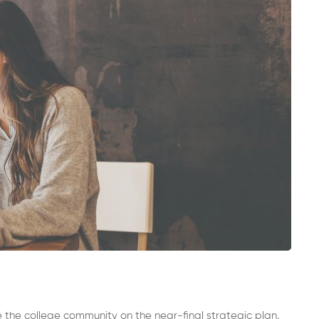
 the college community on the near-final strategic plan.