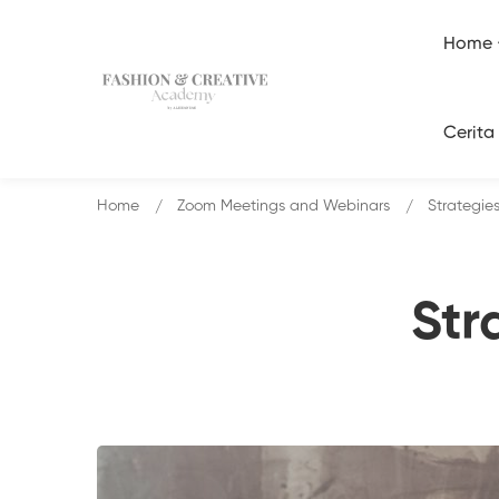
Home
Cerita
Home
Zoom Meetings and Webinars
Strategie
Str