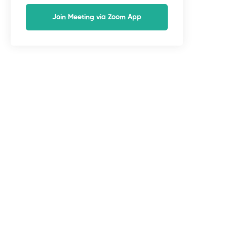
Join Meeting via Zoom App