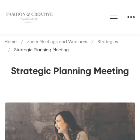
Home
Zoom Meetings and Webinars
Strategies
Strategic Planning Meeting
Strategic Planning Meeting