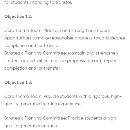
for students intending to transfer.
Objective 1.2:
Core Theme Team: Maintain and strengthen student
opportunities to make reasonable progress toward degree
completion and/or transfer.
Strategic Planning Committee: Maintain and strengthen
student opportunities to make progress toward degree
completion and/or transfer.
Objective 1.3:
Core Theme Team: Provide students with a rigorous, high-
quality general education experience
Strategic Planning Committee: Provide students a high-
quality general education.