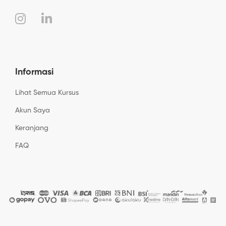
Informasi
Lihat Semua Kursus
Akun Saya
Keranjang
FAQ