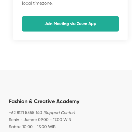
local timezone.
Join Meeting via Zoom App
Fashion & Creative Academy
+62 8121 5555 140
(Support Center)
Senin - Jumat: 09.00 - 17.00 WIB
Sabtu: 10.00 - 13.00 WIB