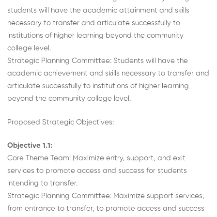
students will have the academic attainment and skills
necessary to transfer and articulate successfully to
institutions of higher learning beyond the community
college level.
Strategic Planning Committee: Students will have the
academic achievement and skills necessary to transfer and
articulate successfully to institutions of higher learning
beyond the community college level.
Proposed Strategic Objectives:
Objective 1.1:
Core Theme Team: Maximize entry, support, and exit
services to promote access and success for students
intending to transfer.
Strategic Planning Committee: Maximize support services,
from entrance to transfer, to promote access and success