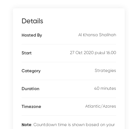
Details
Al Khansa Shalihah
Hosted By
27 Okt 2020 pukul 16.00
Start
Strategies
Category
40 minutes
Duration
Atlantic/Azores
Timezone
Note
: Countdown time is shown based on your