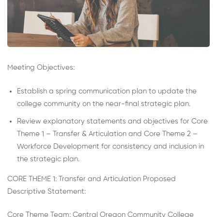
Meeting Objectives:
Establish a spring communication plan to update the
college community on the near-final strategic plan.
Review explanatory statements and objectives for Core
Theme 1 – Transfer & Articulation and Core Theme 2 –
Workforce Development for consistency and inclusion in
the strategic plan.
CORE THEME 1: Transfer and Articulation Proposed
Descriptive Statement:
Core Theme Team: Central Oregon Community College