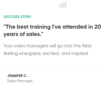
SUCCESS STORY
"The best training I've attended in 20
years of sales."
Your sales managers will go into the field
feeling energized, excited, and inspired.
JENNIFER C.
Sales Manager