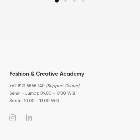
Fashion & Creative Academy
+62 8121 5555 140
(Support Center)
Senin - Jumat: 09.00 - 17.00 WIB
Sabtu: 10.00 - 13.00 WIB