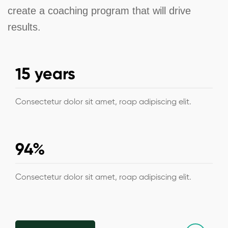
create a coaching program that will drive
results.
15 years
Consectetur dolor sit amet, roap adipiscing elit.
94%
Consectetur dolor sit amet, roap adipiscing elit.