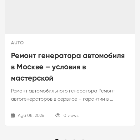
AUTO
Ремонт генератора автомобиля
в Москве – условия в
мастерской
Ремонт автомобильного генератора Ремонт
автогенераторов в сервисе – гарантии в …
Agu 08, 2026
0 views