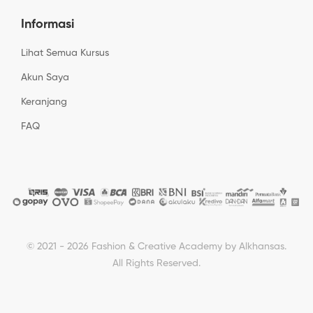
Informasi
Lihat Semua Kursus
Akun Saya
Keranjang
FAQ
© 2021 - 2026 Fashion & Creative Academy by Alkhansas.
All Rights Reserved.