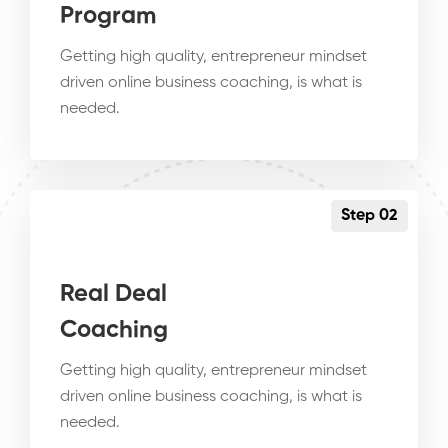
Program
Getting high quality, entrepreneur mindset
driven online business coaching, is what is
needed.
Step 02
Real Deal
Coaching
Getting high quality, entrepreneur mindset
driven online business coaching, is what is
needed.