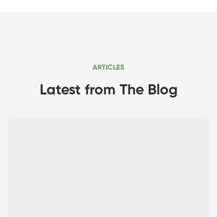
ARTICLES
Latest from The Blog