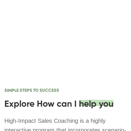
SIMPLE STEPS TO SUCCESS
Explore How can I
help you
High-Impact Sales Coaching is a highly
interactive program that incorporates scenario-