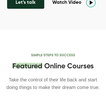
Let’s talk
Watch Video
SIMPLE STEPS TO SUCCESS
Featured
Online Courses
Take the control of their life back and start
doing things to make their dream come true.