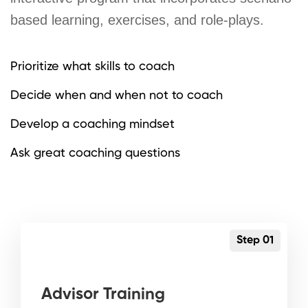
based learning, exercises, and role-plays.
Prioritize what skills to coach
Decide when and when not to coach
Develop a coaching mindset
Ask great coaching questions
Step 01
Advisor Training