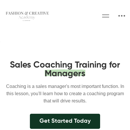
Sales Coaching Training for
Managers
Coaching is a sales manager's most important function. In
this lesson, you'll learn how to create a coaching program
that will drive results.
Get Started Today