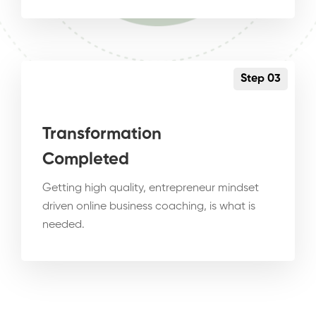
Step 03
Transformation
Completed
Getting high quality, entrepreneur mindset
driven online business coaching, is what is
needed.