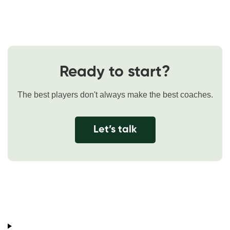
Ready to start?
The best players don't always make the best coaches.
Let’s talk