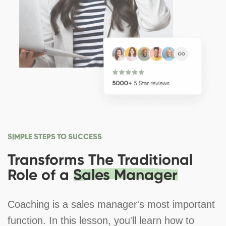
SIMPLE STEPS TO SUCCESS
Transforms The Traditional
Role of a
Sales Manager
Coaching is a sales manager's most important
function. In this lesson, you'll learn how to