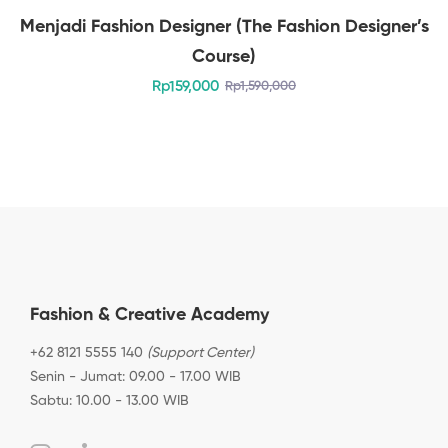
Menjadi Fashion Designer (The Fashion Designer’s
Course)
Rp
159,000
Rp
1,590,000
Fashion & Creative Academy
+62 8121 5555 140
(Support Center)
Senin - Jumat: 09.00 - 17.00 WIB
Sabtu: 10.00 - 13.00 WIB