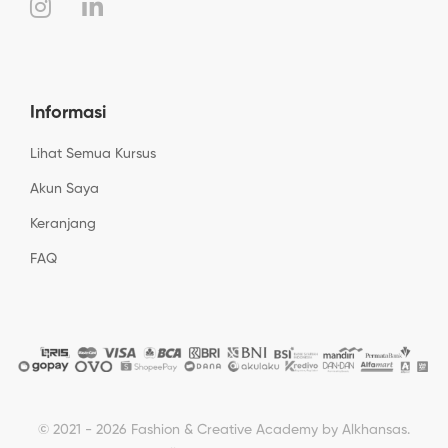
Informasi
Lihat Semua Kursus
Akun Saya
Keranjang
FAQ
© 2021 - 2026 Fashion & Creative Academy by Alkhansas.