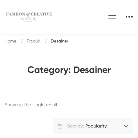
Home
Produk
Desainer
Category: Desainer
Showing the single result
Sort by:
Popularity