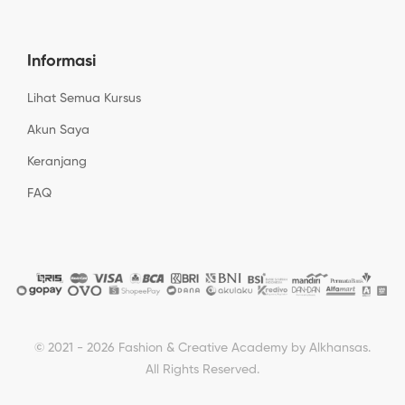
Informasi
Lihat Semua Kursus
Akun Saya
Keranjang
FAQ
© 2021 - 2026 Fashion & Creative Academy by Alkhansas.
All Rights Reserved.