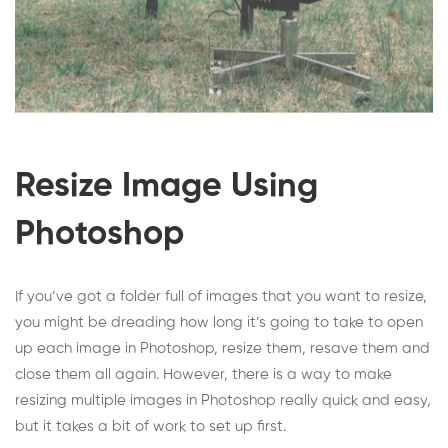
Resize Image Using
Photoshop
If you’ve got a folder full of images that you want to resize,
you might be dreading how long it’s going to take to open
up each image in Photoshop, resize them, resave them and
close them all again. However, there is a way to make
resizing multiple images in Photoshop really quick and easy,
but it takes a bit of work to set up first.