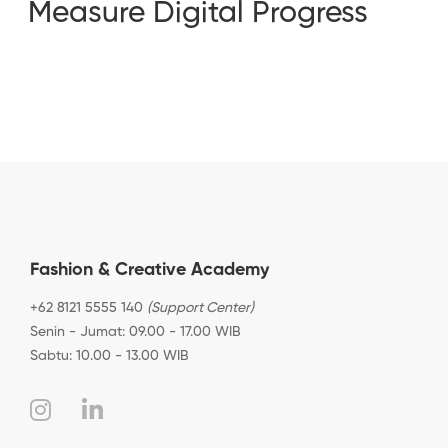
Measure Digital Progress
Fashion & Creative Academy
+62 8121 5555 140
(Support Center)
Senin - Jumat: 09.00 - 17.00 WIB
Sabtu: 10.00 - 13.00 WIB