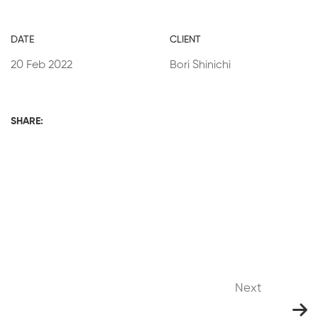
DATE
CLIENT
20 Feb 2022
Bori Shinichi
SHARE:
Next