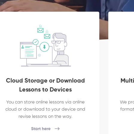
Cloud Storage or Download
Mult
Lessons to Devices
You can store online lessons via online
We pro
cloud or download to your device and
formats
revise lessons on the way.
Start here