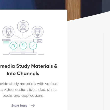
imedia Study Materials &
Info Channels
vide study materials with various
: video, audio, slides, doc, prints,
books and applications.
Start here