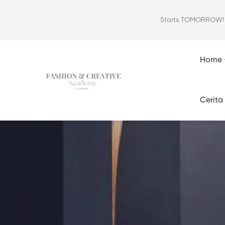
Starts TOMORROW! Ou
Home
Cerita