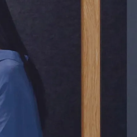
e
n
s
i
v
e
l
y