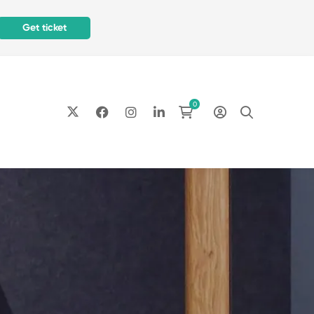
Get ticket