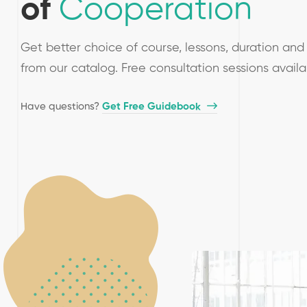
of
Cooperation
Get better choice of course, lessons, duration and 
from our catalog. Free consultation sessions avail
Have questions?​
Get Free Guidebook