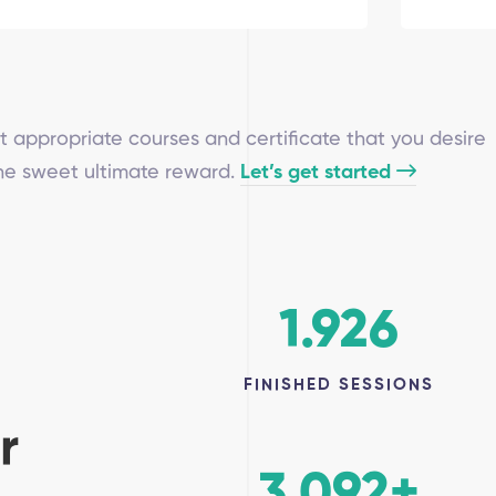
t appropriate courses and certificate that you desire
the sweet ultimate reward.
Let’s get started
1.926
FINISHED SESSIONS
r
3.092
+