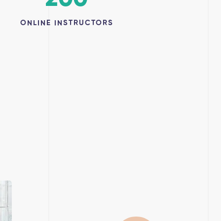
ONLINE INSTRUCTORS