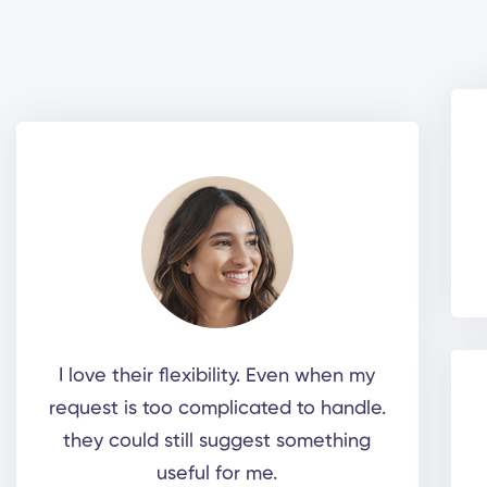
I love their flexibility. Even when my
request is too complicated to handle.
they could still suggest something
useful for me.