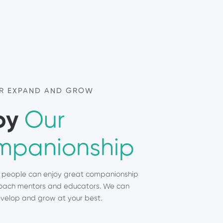
R EXPAND AND GROW
oy
Our
panionship
, people can enjoy great companionship
ach mentors and educators. We can
velop and grow at your best.