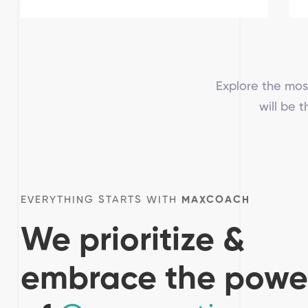
Explore the mos
will be 
EVERYTHING STARTS WITH
MAXCOACH
We prioritize &
embrace the powe