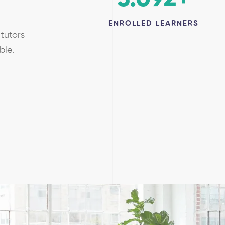
ENROLLED LEARNERS
tutors
able.