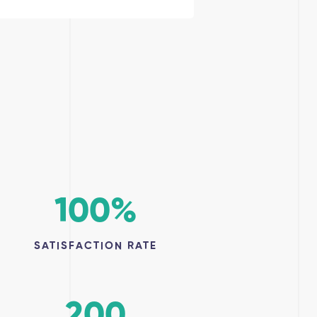
100
%
SATISFACTION RATE
200