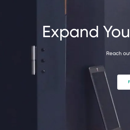
Expand Your
Reach out
F