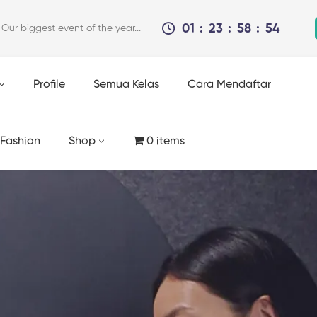
01
23
58
53
r biggest event of the year...
Profile
Semua Kelas
Cara Mendaftar
 Fashion
Shop
0 items