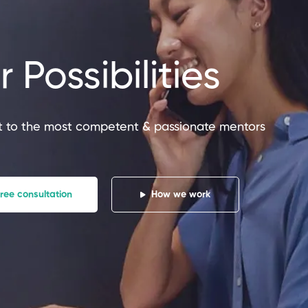
 Possibilities
t
n
P
I
 to the most competent & passionate mentors
o
ree consultation
How we work