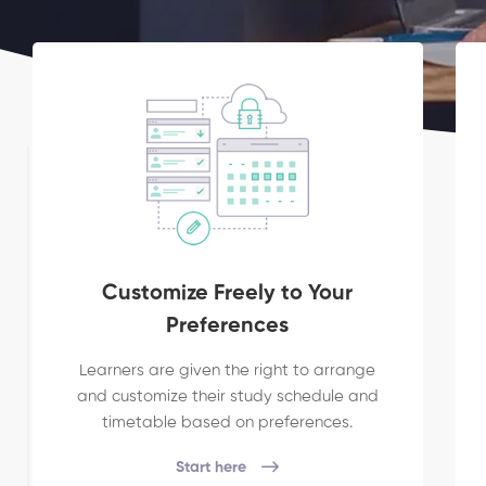
Customize Freely to Your
Preferences
Learners are given the right to arrange
and customize their study schedule and
timetable based on preferences.
Start here