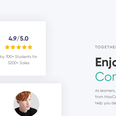
4.9/5.0





TOGETHE
by 700+ Students for
Enj
3200+ Sales
Com
As learners
from MaxCo
help you de