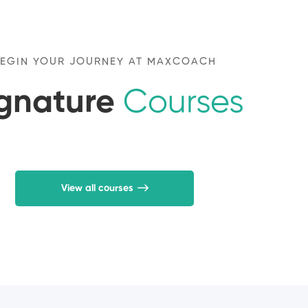
EGIN YOUR JOURNEY AT MAXCOACH
ignature
Courses
View all courses