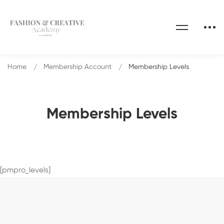
Home
Membership Account
Membership Levels
Membership Levels
[pmpro_levels]