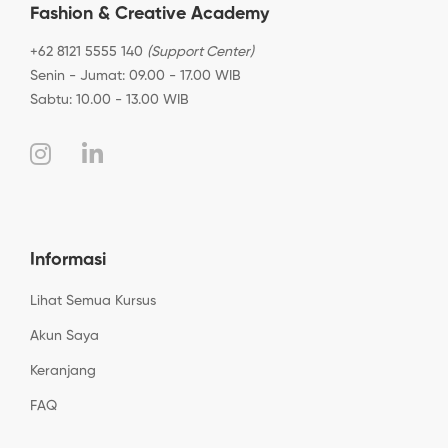
Fashion & Creative Academy
+62 8121 5555 140
(Support Center)
Senin - Jumat: 09.00 - 17.00 WIB
Sabtu: 10.00 - 13.00 WIB
Informasi
Lihat Semua Kursus
Akun Saya
Keranjang
FAQ