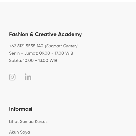
Fashion & Creative Academy
+62 8121 5555 140
(Support Center)
Senin - Jumat: 09.00 - 17.00 WIB
Sabtu: 10.00 - 13.00 WIB
Informasi
Lihat Semua Kursus
Akun Saya