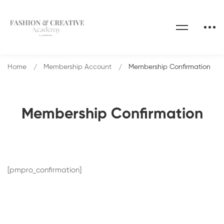
Home
Membership Account
Membership Confirmation
Membership Confirmation
[pmpro_confirmation]