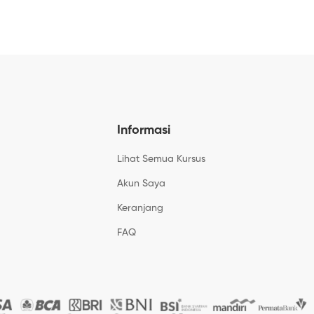
Informasi
Lihat Semua Kursus
Akun Saya
Keranjang
FAQ