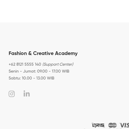
Fashion & Creative Academy
+62 8121 5555 140
(Support Center)
Senin - Jumat: 09.00 - 17.00 WIB
Sabtu: 10.00 - 13.00 WIB