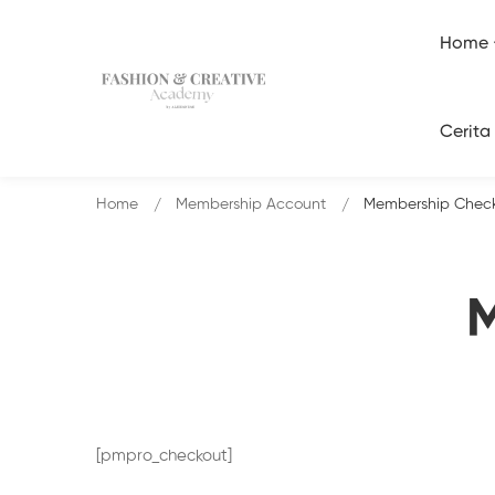
Home
Cerita
Home
Membership Account
Membership Chec
M
[pmpro_checkout]