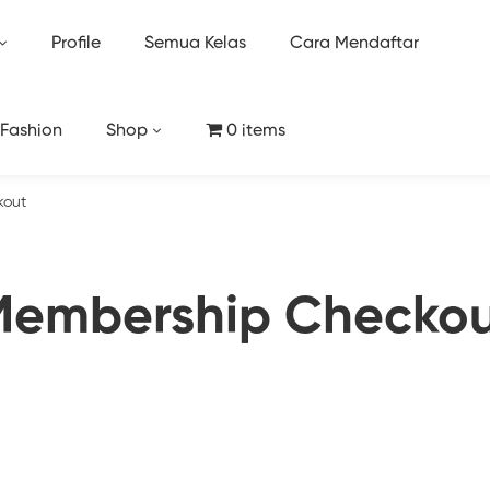
Profile
Semua Kelas
Cara Mendaftar
 Fashion
Shop
0 items
kout
embership Checko