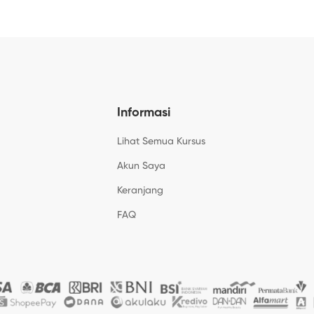
Informasi
Lihat Semua Kursus
Akun Saya
Keranjang
FAQ