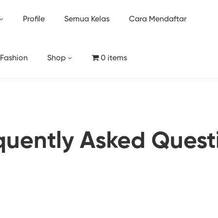
Profile
Semua Kelas
Cara Mendaftar
 Fashion
Shop
0 items
quently Asked Quest