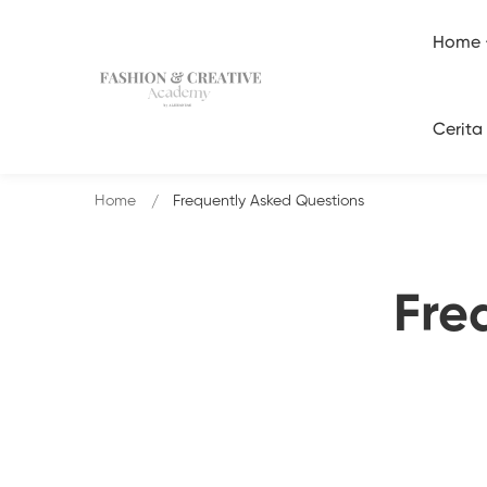
Home
Cerita
Home
Frequently Asked Questions
Fre