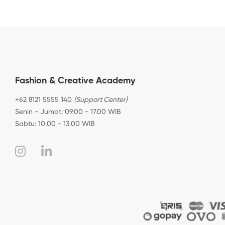
Fashion & Creative Academy
+62 8121 5555 140
(Support Center)
Senin - Jumat: 09.00 - 17.00 WIB
Sabtu: 10.00 - 13.00 WIB