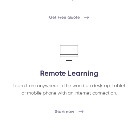
Get Free Quote
Remote Learning
Learn from anywhere in the world on desktop, tablet
or mobile phone with an Internet connection.
Start now