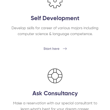
Self Development
Develop skills for career of various majors including
computer science & language competence.
Start here
Ask Consultancy
Make a reservation with our special consultant to
learn what's best for your dream career.