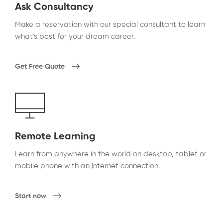
Ask Consultancy
Make a reservation with our special consultant to learn
what's best for your dream career.
Get Free Quote
Remote Learning
Learn from anywhere in the world on desktop, tablet or
mobile phone with an Internet connection.
Start now