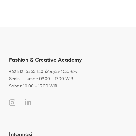
Fashion & Creative Academy
+62 8121 5555 140
(Support Center)
Senin - Jumat: 09.00 - 17.00 WIB
Sabtu: 10.00 - 13.00 WIB
Informasi