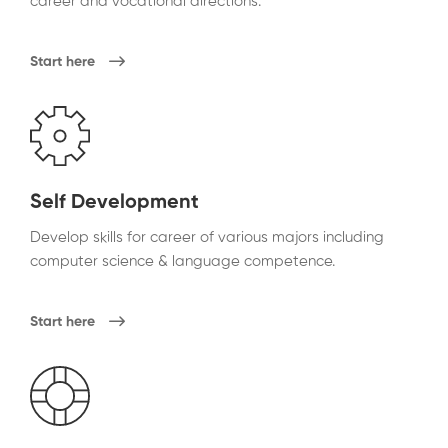
career and vocational directions.
Start here
Self Development
Develop skills for career of various majors including
computer science & language competence.
Start here