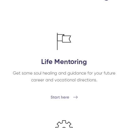
Life Mentoring
Get some soul healing and guidance for your future
career and vocational directions.
Start here