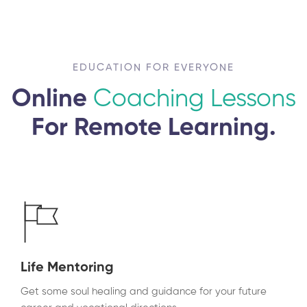
EDUCATION FOR EVERYONE
Online
Coaching Lessons
For Remote Learning.
Life Mentoring
Get some soul healing and guidance for your future