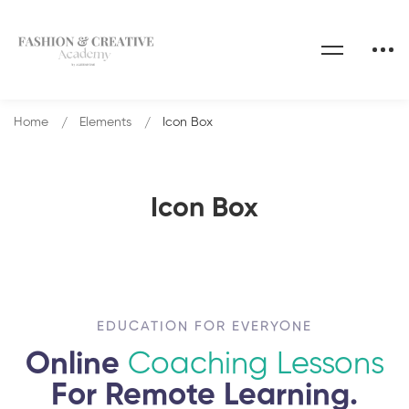
Home
Elements
Icon Box
Icon Box
EDUCATION FOR EVERYONE
Online
Coaching Lessons
For Remote Learning.