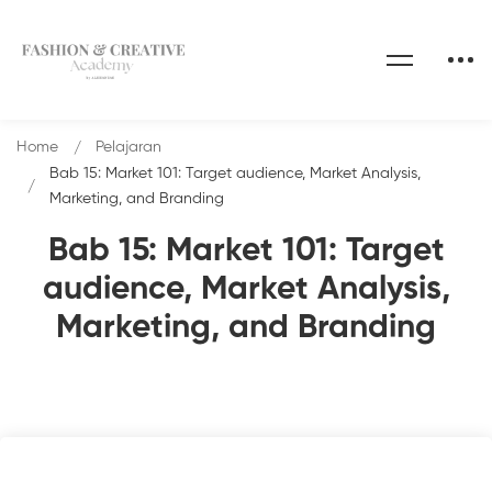
Home
Pelajaran
Bab 15: Market 101: Target audience, Market Analysis,
Marketing, and Branding
Bab 15: Market 101: Target
audience, Market Analysis,
Marketing, and Branding