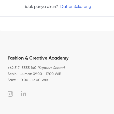
Tidak punya akun?
Daftar Sekarang
Fashion & Creative Academy
+62 8121 5555 140
(Support Center)
Senin - Jumat: 09.00 - 17.00 WIB
Sabtu: 10.00 - 13.00 WIB