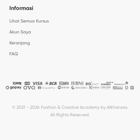
Informasi
Lihat Semua Kursus
Akun Saya
Keranjang
FAQ
© 2021 - 2026 Fashion & Creative Academy by Alkhansas.
All Rights Reserved.