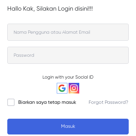
Hallo Kak, Silakan Login disini!!!
Login with your Social ID
Biarkan saya tetap masuk
Forgot Password?
Masuk