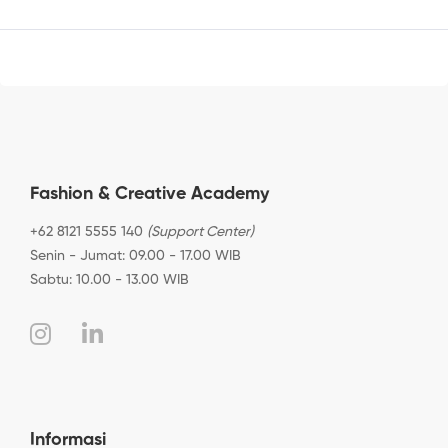
Fashion & Creative Academy
+62 8121 5555 140
(Support Center)
Senin - Jumat: 09.00 - 17.00 WIB
Sabtu: 10.00 - 13.00 WIB
Informasi