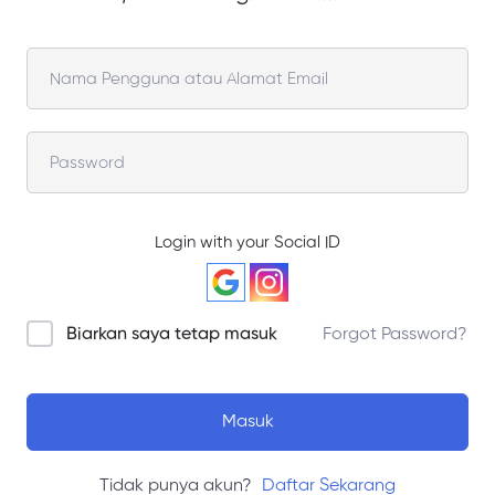
Login with your Social ID
Biarkan saya tetap masuk
Forgot Password?
Masuk
Tidak punya akun?
Daftar Sekarang