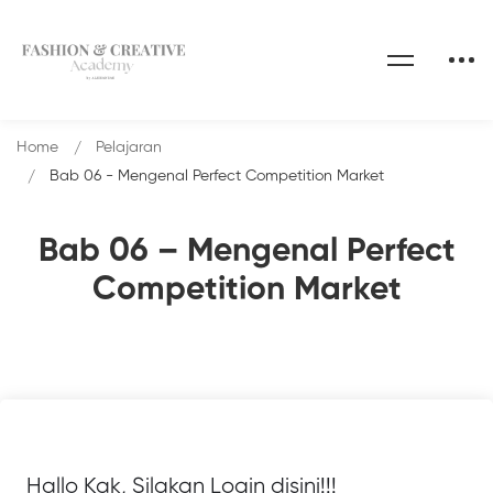
Home
Pelajaran
Bab 06 - Mengenal Perfect Competition Market
Bab 06 – Mengenal Perfect
Competition Market
Hallo Kak, Silakan Login disini!!!