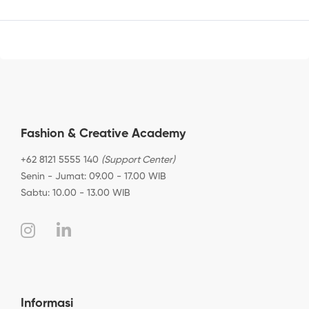
Fashion & Creative Academy
+62 8121 5555 140
(Support Center)
Senin - Jumat: 09.00 - 17.00 WIB
Sabtu: 10.00 - 13.00 WIB
Informasi