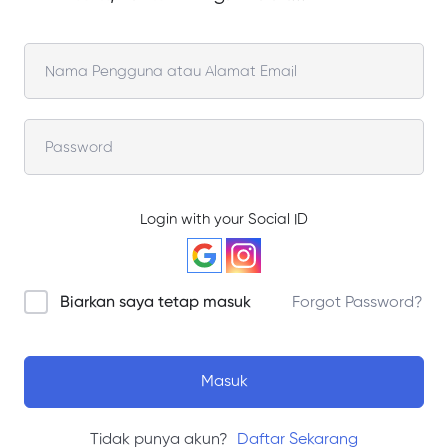
Login with your Social ID
Biarkan saya tetap masuk
Forgot Password?
Masuk
Tidak punya akun?
Daftar Sekarang