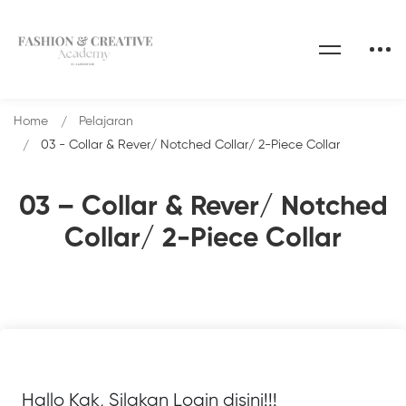
Home
Pelajaran
03 - Collar & Rever/ Notched Collar/ 2-Piece Collar
03 – Collar & Rever/ Notched
Collar/ 2-Piece Collar
Hallo Kak, Silakan Login disini!!!