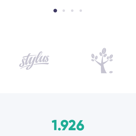
1.926