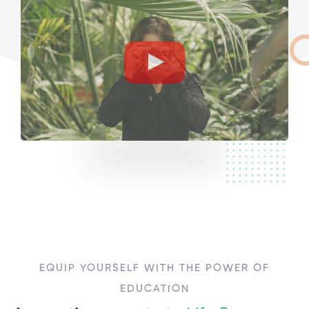
EQUIP YOURSELF WITH THE POWER OF
EDUCATION