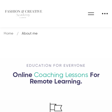
Home
About me
EDUCATION FOR EVERYONE
Online
Coaching Lessons
For
Remote Learning.