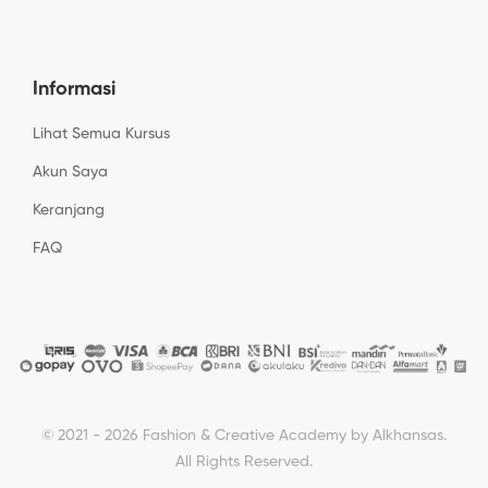
Informasi
Lihat Semua Kursus
Akun Saya
Keranjang
FAQ
© 2021 - 2026 Fashion & Creative Academy by Alkhansas.
All Rights Reserved.