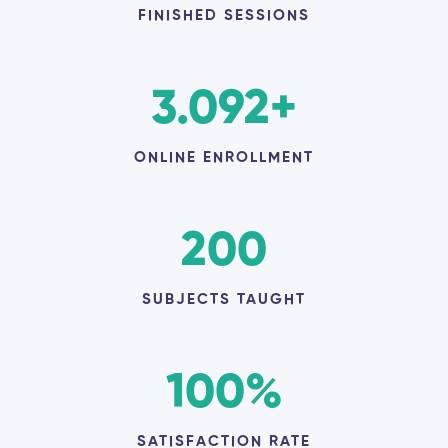
FINISHED SESSIONS
3.092
+
ONLINE ENROLLMENT
200
SUBJECTS TAUGHT
100
%
SATISFACTION RATE