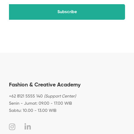
Subscribe
Fashion & Creative Academy
+62 8121 5555 140
(Support Center)
Senin - Jumat: 09.00 - 17.00 WIB
Sabtu: 10.00 - 13.00 WIB