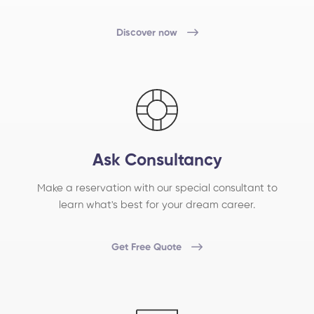
Discover now
Ask Consultancy
Make a reservation with our special consultant to
learn what's best for your dream career.
Get Free Quote