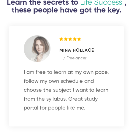
Learn the secrets to
Life Success
,
these people have got the key.
MINA HOLLACE
/ Freelancer
I am free to learn at my own pace,
follow my own schedule and
choose the subject I want to learn
from the syllabus. Great study
portal for people like me.