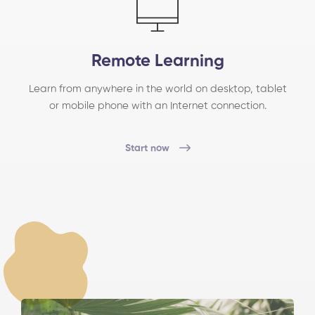
Remote Learning
Learn from anywhere in the world on desktop, tablet
or mobile phone with an Internet connection.
Start now