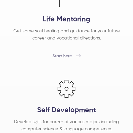
Life Mentoring
Get some soul healing and guidance for your future
career and vocational directions.
Start here
Self Development
Develop skills for career of various majors including
computer science & language competence.