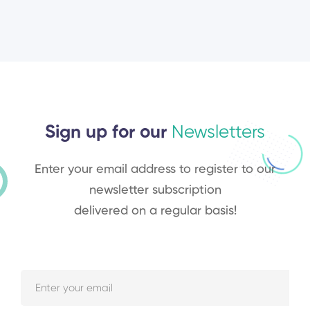
Sign up for our
Newsletters
Enter your email address to register to our
newsletter subscription
delivered on a regular basis!